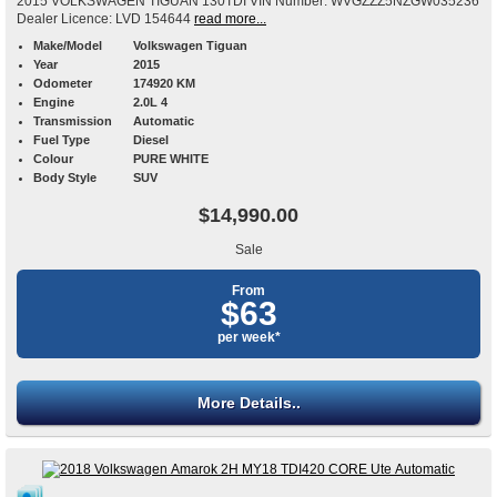
2015 VOLKSWAGEN TIGUAN 130TDI VIN Number: WVGZZZ5NZGW035236
Dealer Licence: LVD 154644
read more...
Make/Model
Volkswagen Tiguan
Year
2015
Odometer
174920 KM
Engine
2.0L 4
Transmission
Automatic
Fuel Type
Diesel
Colour
PURE WHITE
Body Style
SUV
$14,990.00
Sale
From
$63
per week*
More Details..