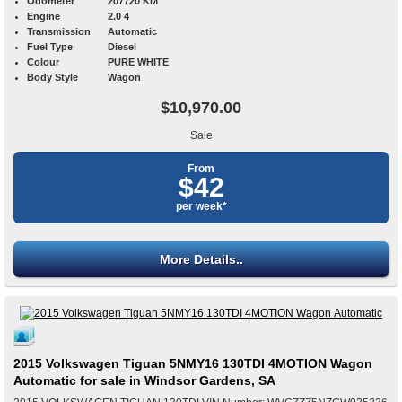
Odometer
207720 KM
Engine
2.0 4
Transmission
Automatic
Fuel Type
Diesel
Colour
PURE WHITE
Body Style
Wagon
$10,970.00
Sale
From
$42
per week*
More Details..
2015 Volkswagen Tiguan 5NMY16 130TDI 4MOTION Wagon
Automatic for sale in Windsor Gardens, SA