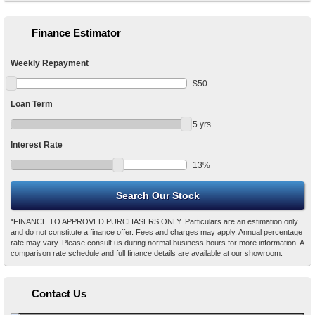
Finance Estimator
Weekly Repayment
$
50
Loan Term
5
yrs
Interest Rate
13
%
*FINANCE TO APPROVED PURCHASERS ONLY. Particulars are an estimation only
and do not constitute a finance offer. Fees and charges may apply. Annual percentage
rate may vary. Please consult us during normal business hours for more information. A
comparison rate schedule and full finance details are available at our showroom.
Contact Us