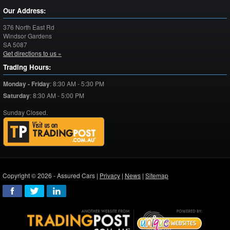
Our Address:
376 North East Rd
Windsor Gardens
SA
5087
Get directions to us »
Trading Hours:
Monday - Friday
:
8:30 AM - 5:30 PM
Saturday
:
8:30 AM - 5:00 PM
Sunday Closed.
Copyright © 2026 - Assured Cars |
Privacy
|
News
|
Sitemap