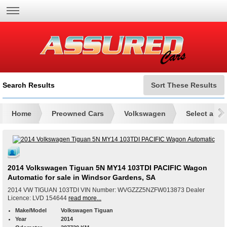
Search Results
Sort These Results
Home
Preowned Cars
Volkswagen
Select a Mo
2014 Volkswagen Tiguan 5N MY14 103TDI PACIFIC Wagon
Automatic for sale in Windsor Gardens, SA
2014 VW TIGUAN 103TDI VIN Number: WVGZZZ5NZFW013873 Dealer
Licence: LVD 154644
read more...
Make/Model
Volkswagen Tiguan
Year
2014