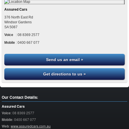
Assured Cars
376 North East Rd
Windsor Gardens
SA
5087
Voice
:
08 8369 2577
Mobile
:
0400 667 077
Send us an email »
Get directions to us »
Our Contact Details:
Assured Cars
Voice
:
08 8369 2577
Mobile
:
0400 667 077
Web
:
www.assuredcars.com.au