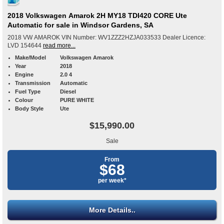
2018 Volkswagen Amarok 2H MY18 TDI420 CORE Ute
Automatic for sale in Windsor Gardens, SA
2018 VW AMAROK VIN Number: WV1ZZZ2HZJA033533 Dealer Licence:
LVD 154644
read more...
Make/Model
Volkswagen Amarok
Year
2018
Engine
2.0 4
Transmission
Automatic
Fuel Type
Diesel
Colour
PURE WHITE
Body Style
Ute
$15,990.00
Sale
From
$68
per week*
More Details..