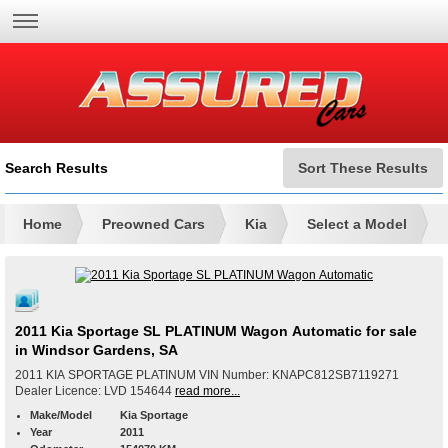
Search Results
Sort These Results
Home
Preowned Cars
Kia
Select a Model
2011 Kia Sportage SL PLATINUM Wagon Automatic for sale
in Windsor Gardens, SA
2011 KIA SPORTAGE PLATINUM VIN Number: KNAPC812SB7119271
Dealer Licence: LVD 154644
read more...
Make/Model
Kia Sportage
Year
2011