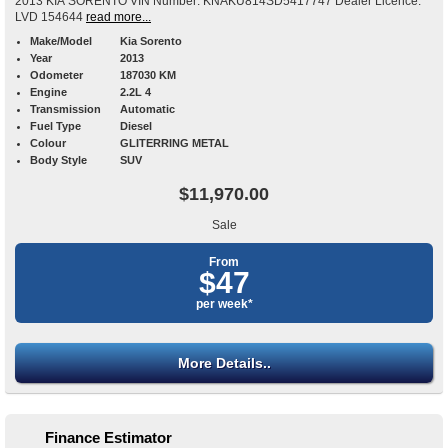
2013 KIA SORENTO VIN Number: KNAKU814SD5417747 Dealer Licence:
LVD 154644
read more...
Make/Model
Kia Sorento
Year
2013
Odometer
187030 KM
Engine
2.2L 4
Transmission
Automatic
Fuel Type
Diesel
Colour
GLITERRING METAL
Body Style
SUV
$11,970.00
Sale
From
$47
per week*
More Details..
Finance Estimator