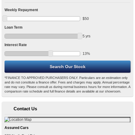
Weekly Repayment
$
50
Loan Term
5
yrs
Interest Rate
13
%
*FINANCE TO APPROVED PURCHASERS ONLY. Particulars are an estimation only
and do not constitute a finance offer. Fees and charges may apply. Annual percentage
rate may vary. Please consult us during normal business hours for more information. A
comparison rate schedule and full finance details are available at our showroom.
Contact Us
Assured Cars