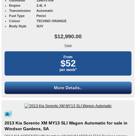
Odometer
154070 KM
Engine
2.4L 4
Transmission
Automatic
Fuel Type
Petrol
Colour
TECHNO ORANGE
Body Style
SUV
$12,990.00
Sale
From
$52
per week*
More Details..
2013 Kia Sorento XM MY13 SLI Wagon Automatic for sale in
Windsor Gardens, SA