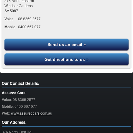
376 North East Rd
Windsor Gardens
SA
5087
Voice
:
08 8369 2577
Mobile
:
0400 667 077
Send us an email »
Get directions to us »
Our Contact Details:
Assured Cars
Voice
:
08 8369 2577
Mobile
:
0400 667 077
Web
:
www.assuredcars.com.au
Our Address:
376 North East Rd