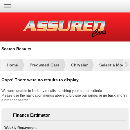
Search Results
Home
Preowned Cars
Chrysler
Select a Model
Oops! There were no results to display
We were unable to find any results matching your search criteria.
Please use the navigation menus above to browse our range, or
go back
and try
a broader search.
Finance Estimator
Weekly Repayment