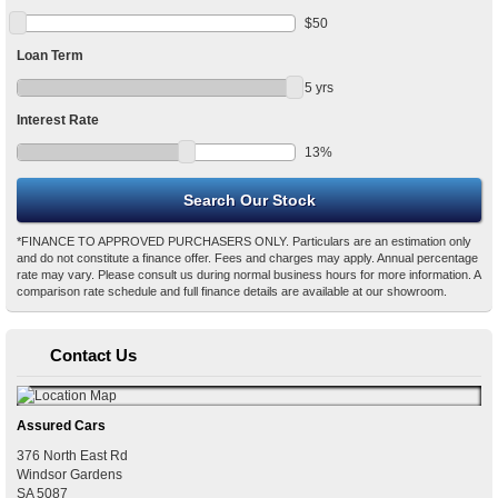
$
50
Loan Term
5
yrs
Interest Rate
13
%
*FINANCE TO APPROVED PURCHASERS ONLY. Particulars are an estimation only
and do not constitute a finance offer. Fees and charges may apply. Annual percentage
rate may vary. Please consult us during normal business hours for more information. A
comparison rate schedule and full finance details are available at our showroom.
Contact Us
Assured Cars
376 North East Rd
Windsor Gardens
SA
5087