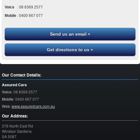
Voice
:
08 8369 2577
Mobile
:
0400 667 077
Send us an email »
Get directions to us »
Our Contact Details:
Assured Cars
Voice
:
08 8369 2577
Mobile
:
0400 667 077
Web
:
www.assuredcars.com.au
Our Address:
376 North East Rd
Windsor Gardens
SA
5087