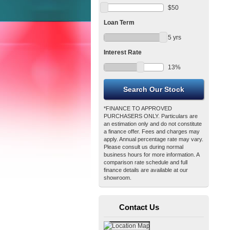
$
50
Loan Term
5
yrs
Interest Rate
13
%
*FINANCE TO APPROVED
PURCHASERS ONLY. Particulars are
an estimation only and do not constitute
a finance offer. Fees and charges may
apply. Annual percentage rate may vary.
Please consult us during normal
business hours for more information. A
comparison rate schedule and full
finance details are available at our
showroom.
Contact Us