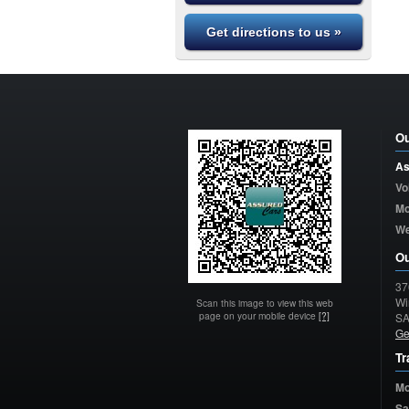
Get directions to us »
Ou
As
Vo
Mo
W
Ou
37
Wi
Scan this image to view this web
page on your mobile device
[?]
S
Ge
Tr
Mo
Sa