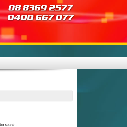
der search.