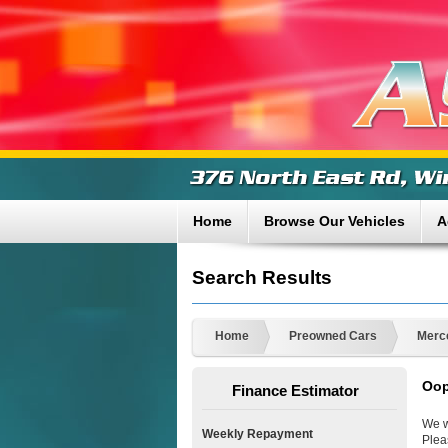
Home
Browse Our Vehicles
A
Search Results
Home
Preowned Cars
Merc
Oop
Finance Estimator
We w
Weekly Repayment
Plea