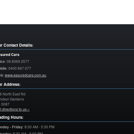
r Contact Details:
sured Cars
ice
:
08 8369 2577
bile
:
0400 667 077
eb
:
www.assuredcars.com.au
r Address:
6 North East Rd
ndsor Gardens
A
5087
t directions to us »
ading Hours:
nday - Friday
:
8:30 AM - 5:30 PM
turday
:
8:30 AM - 5:00 PM