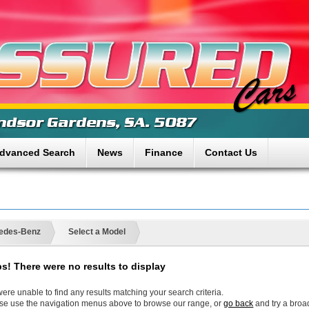
dvanced Search
News
Finance
Contact Us
edes-Benz
Select a Model
s! There were no results to display
ere unable to find any results matching your search criteria.
se use the navigation menus above to browse our range, or
go back
and try a broa