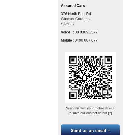
Assured Cars
376 North East Rd
Windsor Gardens
SA
5087
Voice
:
08 8369 2577
Mobile
:
0400 667 077
Scan this with your mobile device
to save our contact details
[?]
Send us an email »