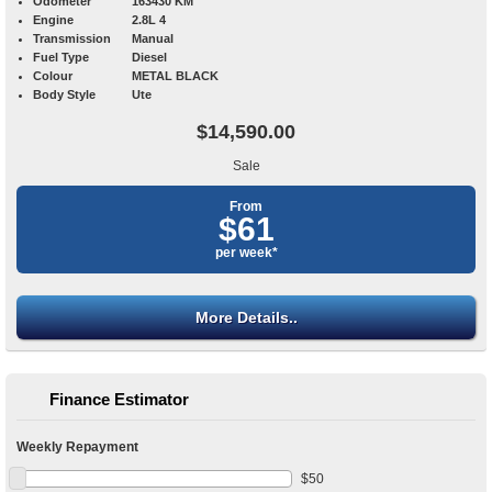
Odometer
163430 KM
Engine
2.8L 4
Transmission
Manual
Fuel Type
Diesel
Colour
METAL BLACK
Body Style
Ute
$14,590.00
Sale
From
$61
per week*
More Details..
Finance Estimator
Weekly Repayment
$
50