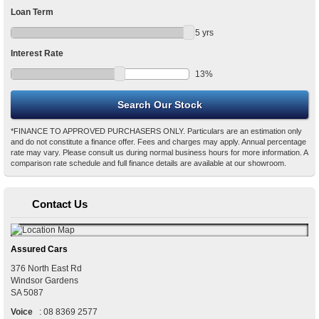
Loan Term
5
yrs
Interest Rate
13
%
*FINANCE TO APPROVED PURCHASERS ONLY. Particulars are an estimation only
and do not constitute a finance offer. Fees and charges may apply. Annual percentage
rate may vary. Please consult us during normal business hours for more information. A
comparison rate schedule and full finance details are available at our showroom.
Contact Us
Assured Cars
376 North East Rd
Windsor Gardens
SA
5087
Voice
:
08 8369 2577