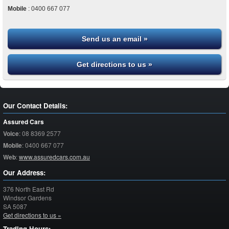
Mobile
:
0400 667 077
Send us an email »
Get directions to us »
Our Contact Details:
Assured Cars
Voice
:
08 8369 2577
Mobile
:
0400 667 077
Web
:
www.assuredcars.com.au
Our Address:
376 North East Rd
Windsor Gardens
SA
5087
Get directions to us »
Trading Hours: