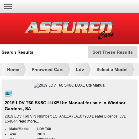
Search Results
Sort These Results
Home
Preowned Cars
Ldv
Select a Model
2019 LDV T60 SK8C LUXE Ute Manual for sale in Windsor
Gardens, SA
2019 LDV T60 VIN Number: LSFAM11A7JA107900 Dealer Licence: LVD
154644
read more...
Make/Model
LDV T60
Year
2019