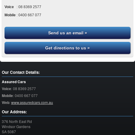
Voice
:
08 8369 2577
Mobile
:
0400 667 077
Send us an email »
Get directions to us »
Our Contact Details:
Assured Cars
Voice
:
08 8369 2577
Mobile
:
0400 667 077
Web
:
www.assuredcars.com.au
Our Address:
376 North East Rd
Windsor Gardens
SA
5087