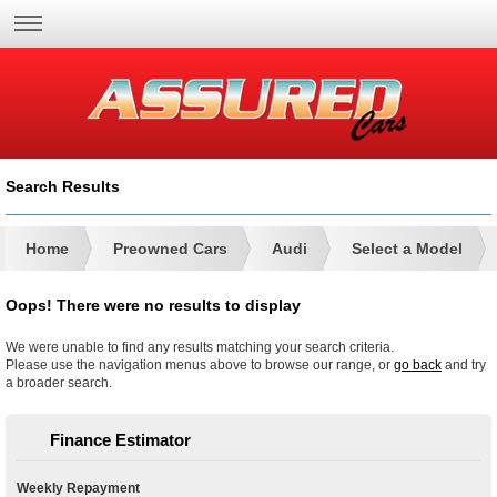
Search Results
Home
Preowned Cars
Audi
Select a Model
Oops! There were no results to display
We were unable to find any results matching your search criteria.
Please use the navigation menus above to browse our range, or
go back
and try
a broader search.
Finance Estimator
Weekly Repayment