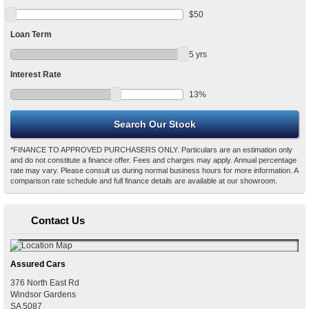
$
50
Loan Term
5
yrs
Interest Rate
13
%
*FINANCE TO APPROVED PURCHASERS ONLY. Particulars are an estimation only
and do not constitute a finance offer. Fees and charges may apply. Annual percentage
rate may vary. Please consult us during normal business hours for more information. A
comparison rate schedule and full finance details are available at our showroom.
Contact Us
Assured Cars
376 North East Rd
Windsor Gardens
SA
5087