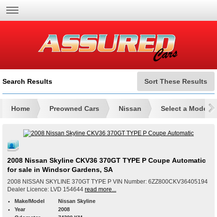
Search Results
Sort These Results
Home
Preowned Cars
Nissan
Select a Model
2008 Nissan Skyline CKV36 370GT TYPE P Coupe Automatic
for sale in Windsor Gardens, SA
2008 NISSAN SKYLINE 370GT TYPE P VIN Number: 6ZZ800CKV36405194
Dealer Licence: LVD 154644
read more...
Make/Model
Nissan Skyline
Year
2008