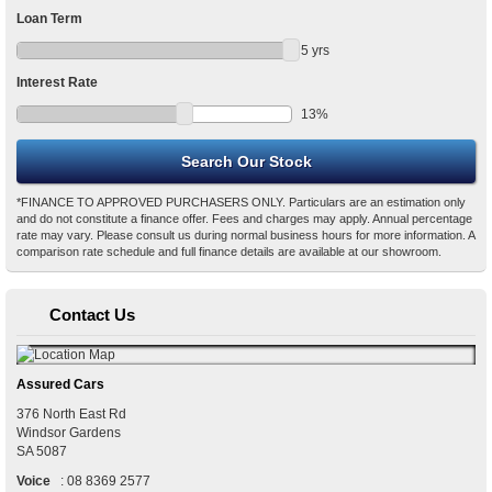
Loan Term
5
yrs
Interest Rate
13
%
*FINANCE TO APPROVED PURCHASERS ONLY. Particulars are an estimation only
and do not constitute a finance offer. Fees and charges may apply. Annual percentage
rate may vary. Please consult us during normal business hours for more information. A
comparison rate schedule and full finance details are available at our showroom.
Contact Us
Assured Cars
376 North East Rd
Windsor Gardens
SA
5087
Voice
:
08 8369 2577