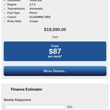
Odometer
74300 KM
Engine
3.7 6
Transmission
Automatic
Fuel Type
Petrol
Colour
GLEAMING RED
Body Style
Coupe
$19,590.00
Sale
From
$87
per week*
More Details..
Finance Estimator
Weekly Repayment
$
50