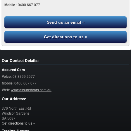
Mobile
:
0400 667 077
Send us an email »
Get directions to us »
Our Contact Details:
Assured Cars
Voice
:
08 8369 2577
Mobile
:
0400 667 077
Web
:
www.assuredcars.com.au
Our Address:
376 North East Rd
Windsor Gardens
SA
5087
Get directions to us »
Trading Hours: